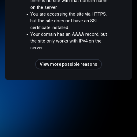
there is no site with that domain name
on the server.
You are accessing the site via HTTPS,
but the site does not have an SSL
certificate installed.
Your domain has an AAAA record, but
the site only works with IPv4 on the
server.
View more possible reasons