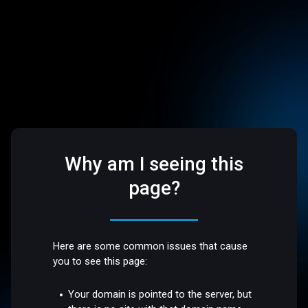
Why am I seeing this
page?
Here are some common issues that cause
you to see this page:
Your domain is pointed to the server, but